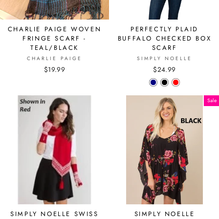
CHARLIE PAIGE WOVEN
PERFECTLY PLAID
FRINGE SCARF -
BUFFALO CHECKED BOX
TEAL/BLACK
SCARF
CHARLIE PAIGE
SIMPLY NOELLE
$19.99
$24.99
Sale
SIMPLY NOELLE SWISS
SIMPLY NOELLE