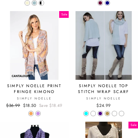
Sale
SIMPLY NOELLE PRINT
SIMPLY NOELLE TOP
FRINGE KIMONO
STITCH WRAP SCARF
SIMPLY NOELLE
SIMPLY NOELLE
Regular
$36.99
Sale
$18.50
Save $18.49
$24.99
price
price
Sale