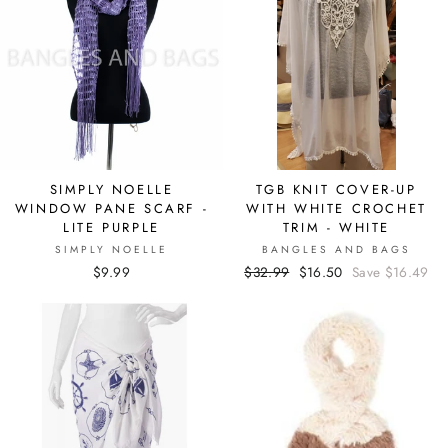
SIMPLY NOELLE
TGB KNIT COVER-UP
WINDOW PANE SCARF -
WITH WHITE CROCHET
LITE PURPLE
TRIM - WHITE
SIMPLY NOELLE
BANGLES AND BAGS
$9.99
Regular
$32.99
Sale
$16.50
Save $16.49
price
price