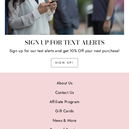
SIGN UP FOR TEXT ALERTS
Sign up for our text alerts and get 10% Off your next purchase!
SIGN UP!
About Us
Contact Us
Affiliate Program
Gift Cards
News & More