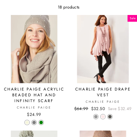
18 products
Sale
CHARLIE PAIGE ACRYLIC
CHARLIE PAIGE DRAPE
BEADED HAT AND
VEST
INFINITY SCARF
CHARLIE PAIGE
CHARLIE PAIGE
Regular
$64.99
Sale
$32.50
Save $32.49
$24.99
price
price