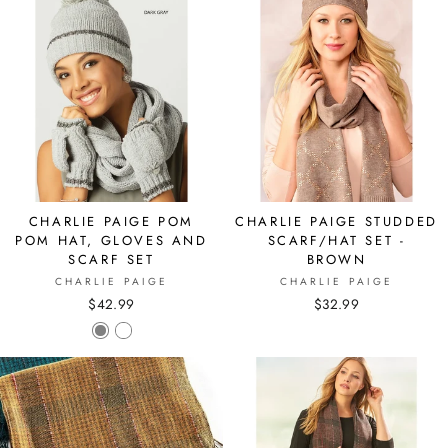
CHARLIE PAIGE POM
CHARLIE PAIGE STUDDED
POM HAT, GLOVES AND
SCARF/HAT SET -
SCARF SET
BROWN
CHARLIE PAIGE
CHARLIE PAIGE
$42.99
$32.99