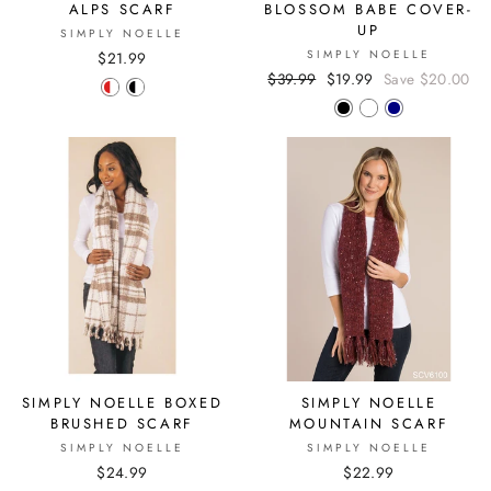
ALPS SCARF
BLOSSOM BABE COVER-
UP
SIMPLY NOELLE
SIMPLY NOELLE
$21.99
Regular
$39.99
Sale
$19.99
Save $20.00
price
price
SIMPLY NOELLE BOXED
SIMPLY NOELLE
BRUSHED SCARF
MOUNTAIN SCARF
SIMPLY NOELLE
SIMPLY NOELLE
$24.99
$22.99