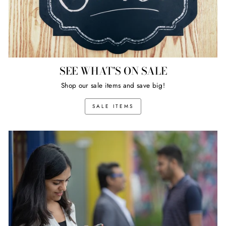
SEE WHAT'S ON SALE
Shop our sale items and save big!
SALE ITEMS