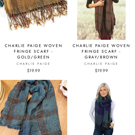
CHARLIE PAIGE WOVEN
CHARLIE PAIGE WOVEN
FRINGE SCARF -
FRINGE SCARF -
GOLD/GREEN
GRAY/BROWN
CHARLIE PAIGE
CHARLIE PAIGE
$19.99
$19.99