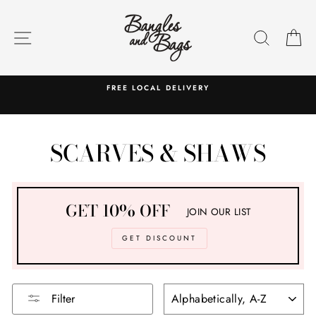
Skip
to
SITE NAVIGATION
SEARC
C
content
FREE LOCAL DELIVERY
SCARVES & SHAWS
GET 10% OFF
JOIN OUR LIST
GET DISCOUNT
SORT
Filter