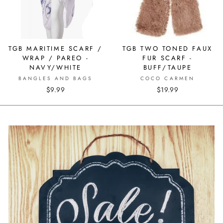
TGB MARITIME SCARF /
TGB TWO TONED FAUX
WRAP / PAREO -
FUR SCARF -
NAVY/WHITE
BUFF/TAUPE
BANGLES AND BAGS
COCO CARMEN
$9.99
$19.99