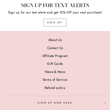
SIGN UP FOR TEXT ALERTS
Sign up for our text alerts and get 10% Off your next purchase!
SIGN UP!
About Us
Contact Us
Affiliate Program
Gift Cards
News & More
Terms of Service
Refund policy
SIGN UP AND SAVE