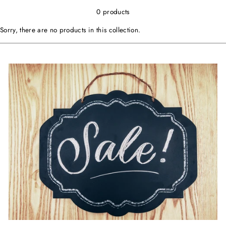
0 products
Sorry, there are no products in this collection.