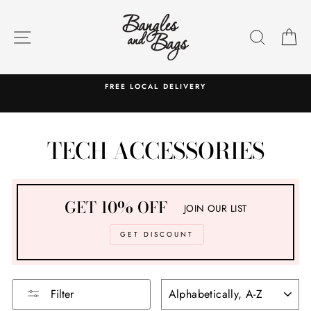
Skip
to
SITE NAVIGATION
SEARC
C
content
FREE LOCAL DELIVERY
TECH ACCESSORIES
GET 10% OFF
JOIN OUR LIST
GET DISCOUNT
SORT
Filter