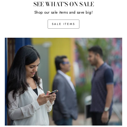
SEE WHAT'S ON SALE
Shop our sale items and save big!
SALE ITEMS