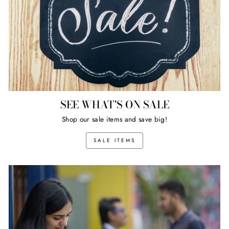
SEE WHAT'S ON SALE
Shop our sale items and save big!
SALE ITEMS