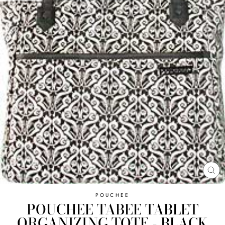
CL
(E
POUCHEE
POUCHEE TABEE TABLET
ORGANIZING TOTE - BLACK