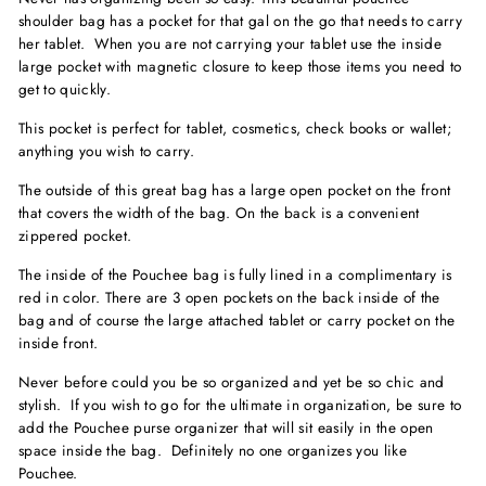
shoulder bag has a pocket for that gal on the go that needs to carry
her tablet. When you are not carrying your tablet use the inside
large pocket with magnetic closure to keep those items you need to
get to quickly.
This pocket is perfect for tablet, cosmetics, check books or wallet;
anything you wish to carry.
The outside of this great bag has a large open pocket on the front
that covers the width of the bag. On the back is a convenient
zippered pocket.
The inside of the Pouchee bag is fully lined in a complimentary is
red in color. There are 3 open pockets on the back inside of the
bag and of course the large attached tablet or carry pocket on the
inside front.
Never before could you be so organized and yet be so chic and
stylish. If you wish to go for the ultimate in organization, be sure to
add the Pouchee purse organizer that will sit easily in the open
space inside the bag. Definitely no one organizes you like
Pouchee.