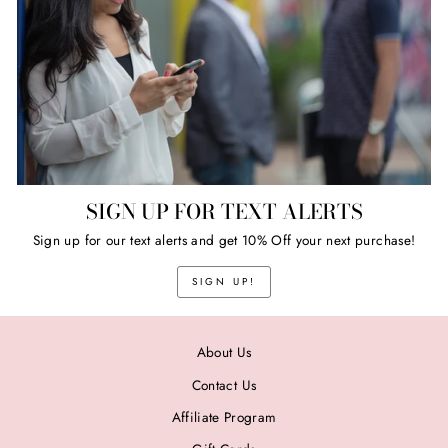
SIGN UP FOR TEXT ALERTS
Sign up for our text alerts and get 10% Off your next purchase!
SIGN UP!
About Us
Contact Us
Affiliate Program