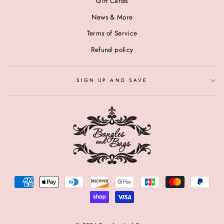
Gift Cards
News & More
Terms of Service
Refund policy
SIGN UP AND SAVE