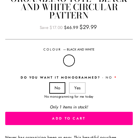
AND WHITE CIRCULAR
PATTERN
Regular
Sale
$29.99
Save $17.00
$46.99
price
price
COLOUR
—
BLACK AND WHITE
DO YOU WANT IT MONOGRAMMED?
- NO
No
Yes
No monogramming for me today
Only 1 items in stock!
ADD TO CART
Never has organizing been so easy. This beautiful pouchee