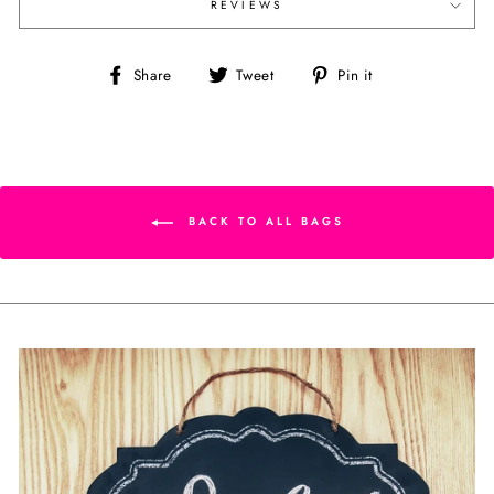
REVIEWS
Share
Tweet
Pin
Share
Tweet
Pin it
on
on
on
Facebook
Twitter
Pinterest
BACK TO ALL BAGS