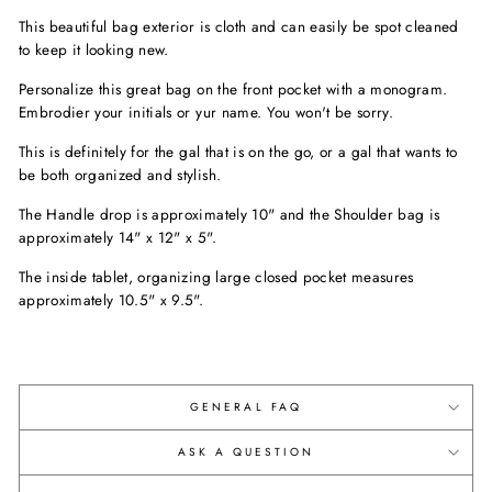
This beautiful bag exterior is cloth and can easily be spot cleaned
to keep it looking new.
Personalize this great bag on the front pocket with a monogram.
Embrodier your initials or yur name. You won't be sorry.
This is definitely for the gal that is on the go, or a gal that wants to
be both organized and stylish.
The Handle drop is approximately 10" and the Shoulder bag is
approximately 14" x 12" x 5".
The inside tablet, organizing large closed pocket measures
approximately 10.5" x 9.5".
GENERAL FAQ
ASK A QUESTION