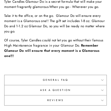
Tyler Candles Glamour Do is a secret formula that will make your
moment fragrantly glamorous-When you go - Wherever you go.
Take it to the office, or on the go. Glamour Do will ensure every
moment is a Glamorous one!! The gift set includes 1-8 oz. Glamour
Do and 1-1.2 oz Glamour Do, so you will be ready no matter where
you go.
Of course, Tyler Candles could not let you go without their famous
High Maintanence fragrance in your Glamour Do.
Remember
Glamour Do will ensure that every moment is a Glamorous
one!!!
GENERAL FAQ
ASK A QUESTION
REVIEWS