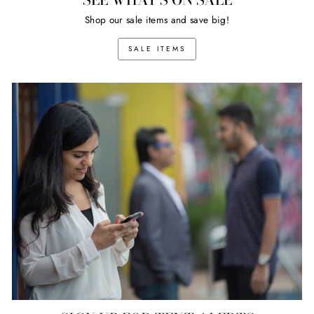
Shop our sale items and save big!
SALE ITEMS