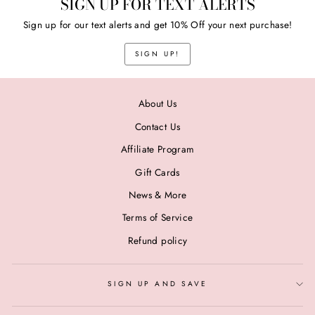
SIGN UP FOR TEXT ALERTS
Sign up for our text alerts and get 10% Off your next purchase!
SIGN UP!
About Us
Contact Us
Affiliate Program
Gift Cards
News & More
Terms of Service
Refund policy
SIGN UP AND SAVE