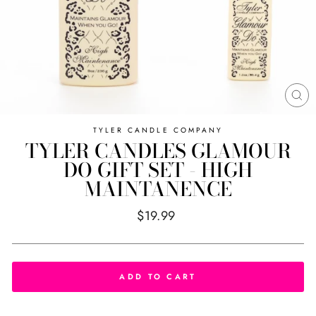
CL
(E
TYLER CANDLE COMPANY
TYLER CANDLES GLAMOUR
DO GIFT SET - HIGH
MAINTANENCE
Regular
$19.99
price
ADD TO CART