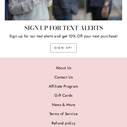
SIGN UP FOR TEXT ALERTS
Sign up for our text alerts and get 10% Off your next purchase!
SIGN UP!
About Us
Contact Us
Affiliate Program
Gift Cards
News & More
Terms of Service
Refund policy