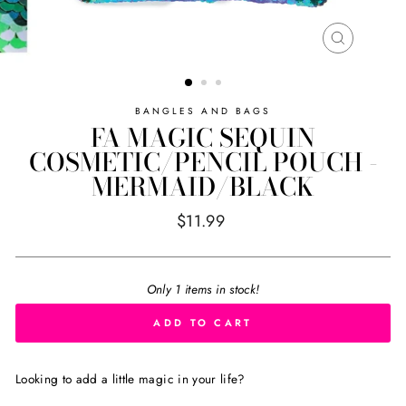
CLOSE
(ESC)
BANGLES AND BAGS
FA MAGIC SEQUIN
COSMETIC/PENCIL POUCH -
MERMAID/BLACK
Regular
$11.99
price
Only 1 items in stock!
ADD TO CART
Looking to add a little magic in your life?