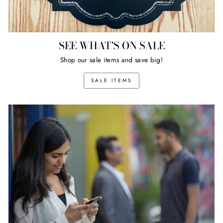
SEE WHAT'S ON SALE
Shop our sale items and save big!
SALE ITEMS