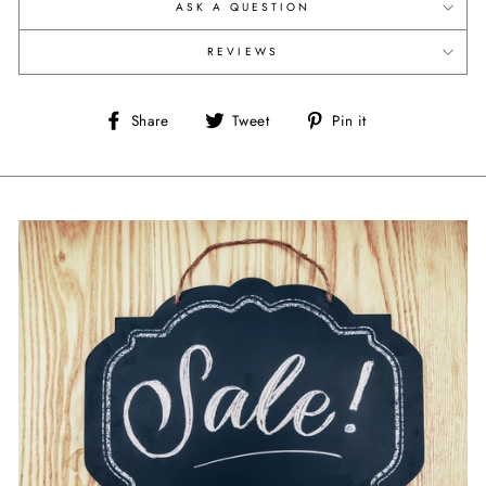
ASK A QUESTION
REVIEWS
Share
Tweet
Pin
Share
Tweet
Pin it
on
on
on
Facebook
Twitter
Pinterest