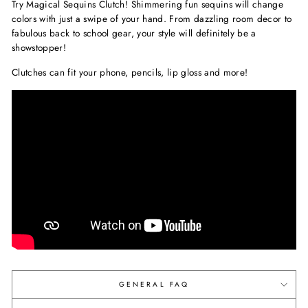
Try Magical Sequins Clutch! Shimmering fun sequins will change
colors with just a swipe of your hand. From dazzling room decor to
fabulous back to school gear, your style will definitely be a
showstopper!
Clutches can fit your phone, pencils, lip gloss and more!
GENERAL FAQ