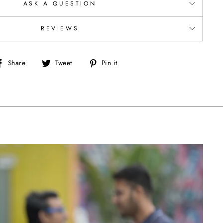
ASK A QUESTION
REVIEWS
Share
Tweet
Pin
Share
Tweet
Pin it
on
on
on
Facebook
Twitter
Pinterest