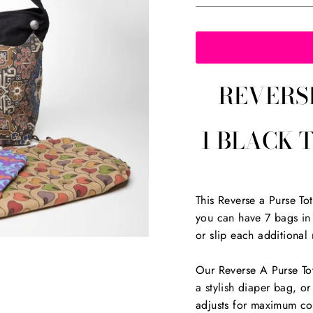
REVERS
1 BLACK 
This Reverse a Purse T
you can have 7 bags in 
or slip each additional 
Our Reverse A Purse Tot
a stylish diaper bag, or
adjusts for maximum co