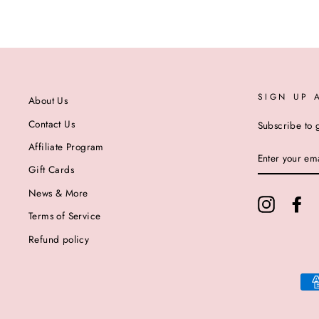
SIGN UP 
About Us
Contact Us
Subscribe to g
Affiliate Program
ENTER
YOUR
Gift Cards
EMAIL
News & More
Instagram
Fa
Terms of Service
Refund policy