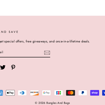
AND SAVE
et special offers, free giveaways, and once-in-a-lifetime deals.
cebook
Twitter
Pinterest
© 2026 Bangles And Bags