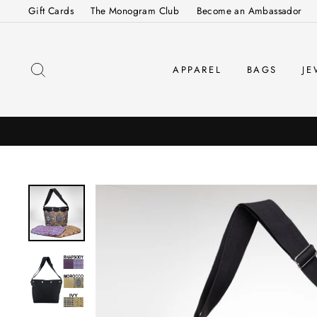
Skip
Gift Cards
The Monogram Club
Become an Ambassador
to
content
SEARCH
APPAREL
BAGS
JE