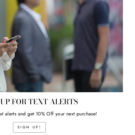
 UP FOR TEXT ALERTS
ext alerts and get 10% Off your next purchase!
SIGN UP!