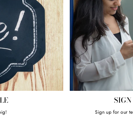
ALE
SIGN
big!
Sign up for our t