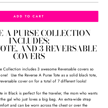
ADD TO CART
E A PURSE COLLECTION
INCLUDES:
TOTE, AND 3 REVERSABLE
COVERS
ote Collection includes 3 awesome Reversable covers so
one! Use the Reverse A Purse Tote as a solid black tote,
reversable cover on for a total of 7 different looks!
e in Black is perfect for the traveler, the mom who wants
 the gal who just loves a big bag. An extra-wide strap
mfort and can be worn across the chest or over the