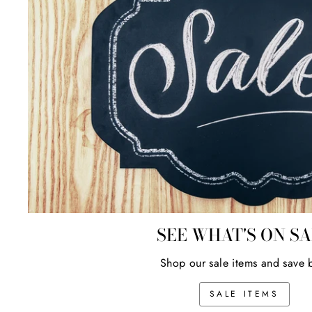
SEE WHAT'S ON S
Shop our sale items and save 
SALE ITEMS