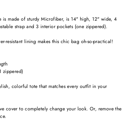
e is made of sturdy Microfiber, is 14" high, 12" wide, 4
stable strap and 3 interior pockets (one zippered).
er-resistant lining makes this chic bag oh-so-practical!
ngth
(1 zippered)
ish, colorful tote that matches every outfit in your
ive cover to completely change your look. Or, remove the
nce.