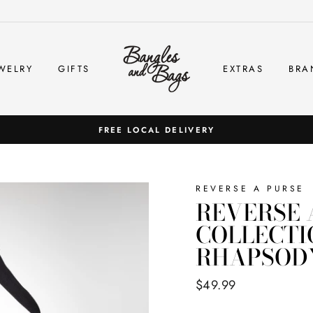
WELRY
GIFTS
EXTRAS
BRA
FREE LOCAL DELIVERY
REVERSE A PURSE
REVERSE 
COLLECTI
RHAPSODY
Regular
$49.99
price