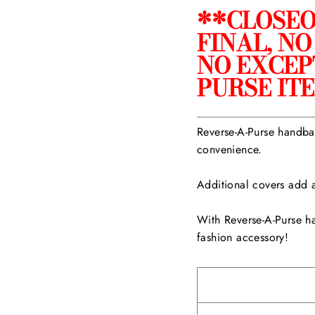
**CLOSEO
FINAL, N
NO EXCEP
PURSE IT
Reverse-A-Purse handbag
convenience.
Additional covers add a
With Reverse-A-Purse h
fashion accessory!