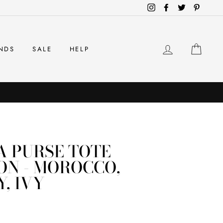
Instagram
Facebook
Twitter
Pintere
LOG IN
CAR
NDS
SALE
HELP
A PURSE TOTE
ON - MOROCCO,
, IVY