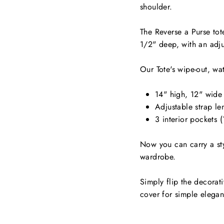
shoulder.
The Reverse a Purse tot
1/2" deep, with an adju
Our Tote's wipe-out, wat
14" high, 12" wide
Adjustable strap le
3 interior pockets 
Now you can carry a styl
wardrobe.
Simply flip the decorat
cover for simple elega