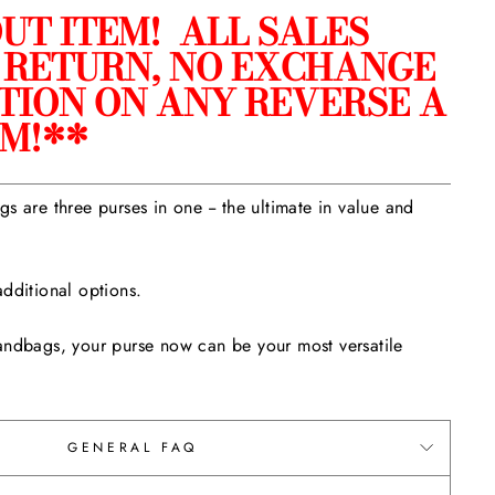
UT ITEM! ALL SALES
O RETURN, NO EXCHANGE
TION ON ANY REVERSE A
EM!**
s are three purses in one -- the ultimate in value and
dditional options.
andbags, your purse now can be your most versatile
GENERAL FAQ