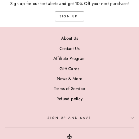
Sign up for our text alerts and get 10% Off your next purchase!
SIGN UP!
About Us
Contact Us
Affiliate Program
Gift Cards
News & More
Terms of Service
Refund policy
SIGN UP AND SAVE