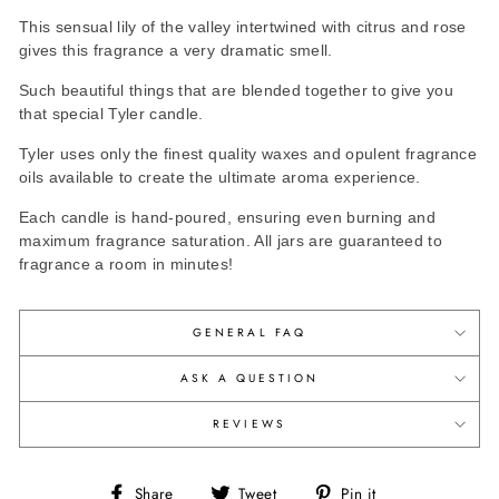
This sensual lily of the valley intertwined with citrus and rose
gives this fragrance a very dramatic smell.
Such beautiful things that are blended together to give you
that special Tyler candle.
Tyler uses only the finest quality waxes and opulent fragrance
oils available to create the ultimate aroma experience.
Each candle is hand-poured, ensuring even burning and
maximum fragrance saturation. All jars are guaranteed to
fragrance a room in minutes!
GENERAL FAQ
ASK A QUESTION
REVIEWS
Share
Tweet
Pin
Share
Tweet
Pin it