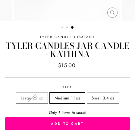
CLOSE
(ESC)
TYLER CANDLE COMPANY
TYLER CANDLES JAR CANDLE
- KATHINA
Regular
$15.00
price
SIZE
Large 22 oz
Medium 11 oz
Small 3.4 oz
Only 1 items in stock!
ADD TO CART