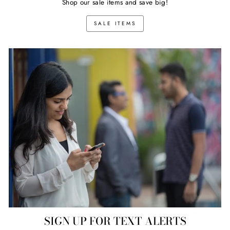
Shop our sale items and save big!
SALE ITEMS
SIGN UP FOR TEXT ALERTS