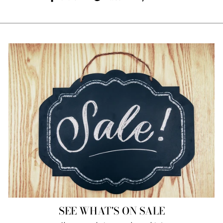
on
on
on
Facebook
Twitter
Pinterest
SEE WHAT'S ON SALE